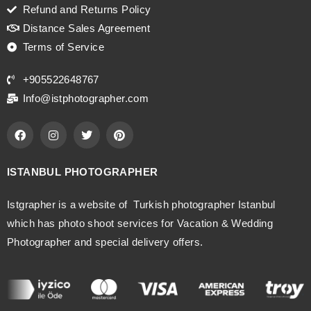
Refund and Returns Policy
Distance Sales Agreement
Terms of Service
+905522648767
Info@istphotographer.com
ISTANBUL PHOTOGRAPHER
Istgrapher is a website of Turkish photographer Istanbul
which has photo shoot services for Vacation & Wedding
Photographer and special delivery offers.