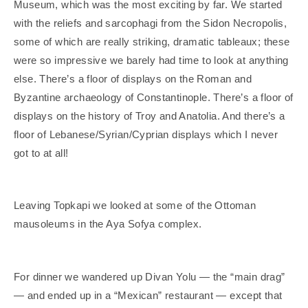
Museum, which was the most exciting by far. We started
with the reliefs and sarcophagi from the Sidon Necropolis,
some of which are really striking, dramatic tableaux; these
were so impressive we barely had time to look at anything
else. There’s a floor of displays on the Roman and
Byzantine archaeology of Constantinople. There’s a floor of
displays on the history of Troy and Anatolia. And there’s a
floor of Lebanese/Syrian/Cyprian displays which I never
got to at all!
Leaving Topkapi we looked at some of the Ottoman
mausoleums in the Aya Sofya complex.
For dinner we wandered up Divan Yolu — the “main drag”
— and ended up in a “Mexican” restaurant — except that