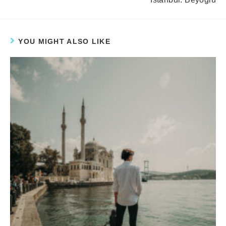
YOU MIGHT ALSO LIKE