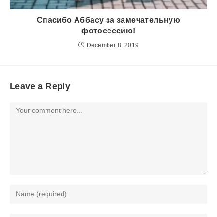
Спасибо Аббасу за замечательную
фотосессию!
December 8, 2019
Leave a Reply