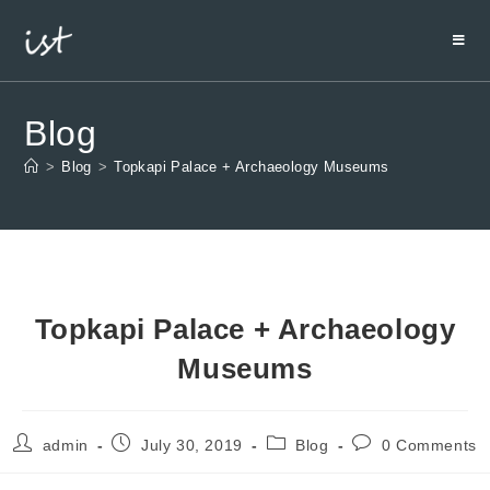
Blog
>
Blog
>
Topkapi Palace + Archaeology Museums
Topkapi Palace + Archaeology
Museums
admin
July 30, 2019
Blog
0 Comments