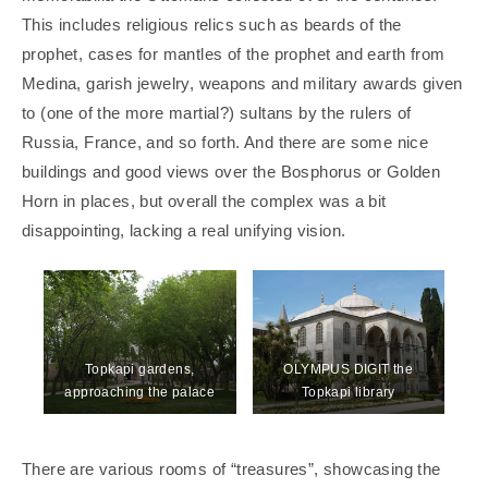
This includes religious relics such as beards of the
prophet, cases for mantles of the prophet and earth from
Medina, garish jewelry, weapons and military awards given
to (one of the more martial?) sultans by the rulers of
Russia, France, and so forth. And there are some nice
buildings and good views over the Bosphorus or Golden
Horn in places, but overall the complex was a bit
disappointing, lacking a real unifying vision.
Topkapi gardens,
OLYMPUS DIGIT the
approaching the palace
Topkapi library
There are various rooms of “treasures”, showcasing the