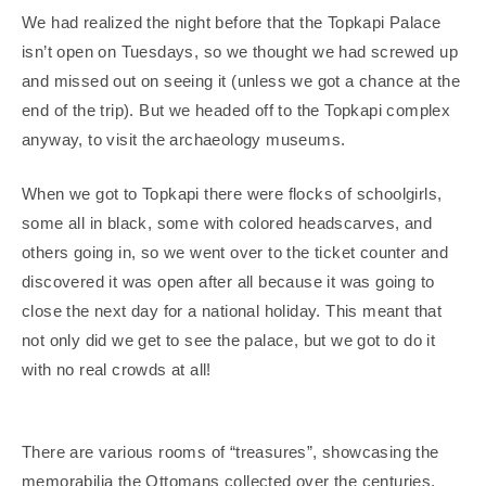
We had realized the night before that the Topkapi Palace
isn’t open on Tuesdays, so we thought we had screwed up
and missed out on seeing it (unless we got a chance at the
end of the trip). But we headed off to the Topkapi complex
anyway, to visit the archaeology museums.
When we got to Topkapi there were flocks of schoolgirls,
some all in black, some with colored headscarves, and
others going in, so we went over to the ticket counter and
discovered it was open after all because it was going to
close the next day for a national holiday. This meant that
not only did we get to see the palace, but we got to do it
with no real crowds at all!
There are various rooms of “treasures”, showcasing the
memorabilia the Ottomans collected over the centuries.