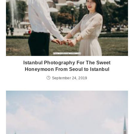
Istanbul Photography For The Sweet
Honeymoon From Seoul to Istanbul
September 24, 2019