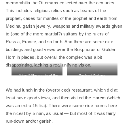
memorabilia the Ottomans collected over the centuries.
This includes religious relics such as beards of the
prophet, cases for mantles of the prophet and earth from
Medina, garish jewelry, weapons and military awards given
to (one of the more martial?) sultans by the rulers of
Russia, France, and so forth. And there are some nice
buildings and good views over the Bosphorus or Golden
Horn in places, but overall the complex was a bit
disappointing, lacking a real unifying vision.
a “kiosk” (the origin of the
Topkapi Palace
English word)
We had lunch in the (overpriced) restaurant, which did at
least have good views, and then visited the Harem (which
was an extra 15 lira). There were some nice rooms here —
the nicest by Sinan, as usual — but most of it was fairly
run-down and/or garish.