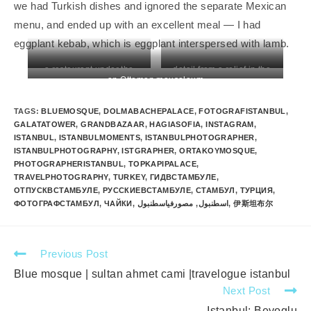
we had Turkish dishes and ignored the separate Mexican
menu, and ended up with an excellent meal — I had
eggplant kebab, which is eggplant interspersed with lamb.
a restaurant under the
detail from a relief in the
an Ottoman mausoleum
Blue Mosque
Sidon Necropolis
TAGS
:
BLUEMOSQUE
,
DOLMABACHEPALACE
,
FOTOGRAFISTANBUL
,
GALATATOWER
,
GRANDBAZAAR
,
HAGIASOFIA
,
INSTAGRAM
,
ISTANBUL
,
ISTANBULMOMENTS
,
ISTANBULPHOTOGRAPHER
,
ISTANBULPHOTOGRAPHY
,
ISTGRAPHER
,
ORTAKOYMOSQUE
,
PHOTOGRAPHERISTANBUL
,
TOPKAPIPALACE
,
TRAVELPHOTOGRAPHY
,
TURKEY
,
ГИДВСТАМБУЛЕ
,
ОТПУСКВСТАМБУЛЕ
,
РУССКИЕВСТАМБУЛЕ
,
СТАМБУЛ
,
ТУРЦИЯ
,
ФОТОГРАФСТАМБУЛ
,
ЧАЙКИ
,
مصورفياسطنبول
,
اسطنبول
,
伊斯坦布尔
Previous Post
Blue mosque | sultan ahmet cami |travelogue istanbul
Next Post
Istanbul: Beyoglu