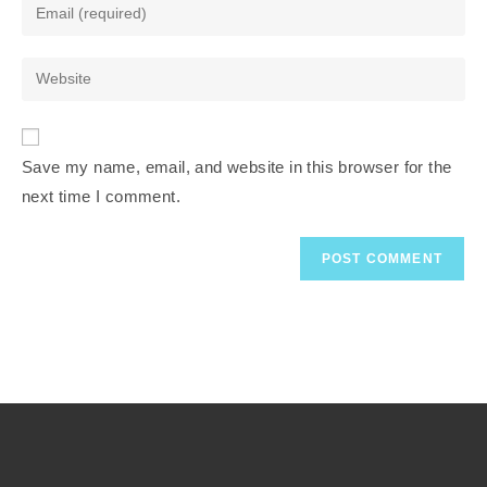
Save my name, email, and website in this browser for the
next time I comment.