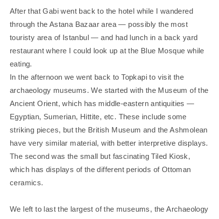
After that Gabi went back to the hotel while I wandered
through the Astana Bazaar area — possibly the most
touristy area of Istanbul — and had lunch in a back yard
restaurant where I could look up at the Blue Mosque while
eating.
In the afternoon we went back to Topkapi to visit the
archaeology museums. We started with the Museum of the
Ancient Orient, which has middle-eastern antiquities —
Egyptian, Sumerian, Hittite, etc. These include some
striking pieces, but the British Museum and the Ashmolean
have very similar material, with better interpretive displays.
The second was the small but fascinating Tiled Kiosk,
which has displays of the different periods of Ottoman
ceramics.
We left to last the largest of the museums, the Archaeology