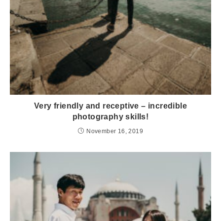
Very friendly and receptive – incredible
photography skills!
November 16, 2019