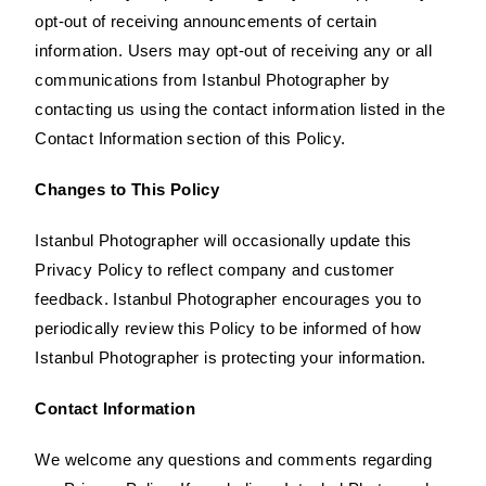
opt-out of receiving announcements of certain
information. Users may opt-out of receiving any or all
communications from Istanbul Photographer by
contacting us using the contact information listed in the
Contact Information section of this Policy.
Changes to This Policy
Istanbul Photographer will occasionally update this
Privacy Policy to reflect company and customer
feedback. Istanbul Photographer encourages you to
periodically review this Policy to be informed of how
Istanbul Photographer is protecting your information.
Contact Information
We welcome any questions and comments regarding