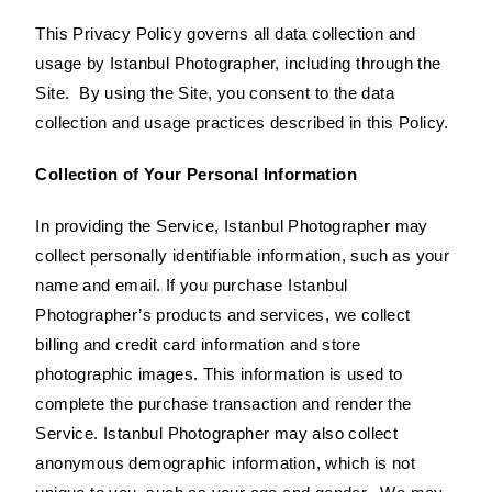
This Privacy Policy governs all data collection and
usage by Istanbul Photographer, including through the
Site. By using the Site, you consent to the data
collection and usage practices described in this Policy.
Collection of Your Personal Information
In providing the Service, Istanbul Photographer may
collect personally identifiable information, such as your
name and email. If you purchase Istanbul
Photographer’s products and services, we collect
billing and credit card information and store
photographic images. This information is used to
complete the purchase transaction and render the
Service. Istanbul Photographer may also collect
anonymous demographic information, which is not