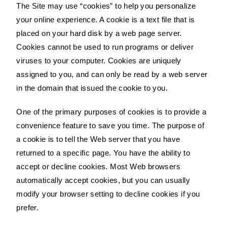
The Site may use “cookies” to help you personalize
your online experience. A cookie is a text file that is
placed on your hard disk by a web page server.
Cookies cannot be used to run programs or deliver
viruses to your computer. Cookies are uniquely
assigned to you, and can only be read by a web server
in the domain that issued the cookie to you.
One of the primary purposes of cookies is to provide a
convenience feature to save you time. The purpose of
a cookie is to tell the Web server that you have
returned to a specific page. You have the ability to
accept or decline cookies. Most Web browsers
automatically accept cookies, but you can usually
modify your browser setting to decline cookies if you
prefer.