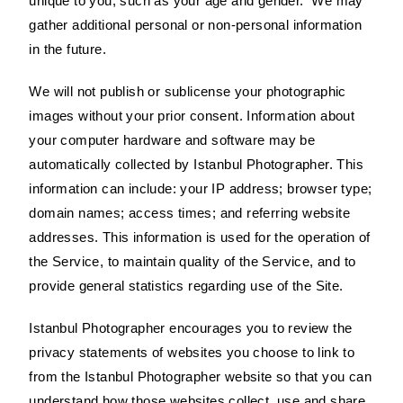
unique to you, such as your age and gender. We may
gather additional personal or non-personal information
in the future.
We will not publish or sublicense your photographic
images without your prior consent. Information about
your computer hardware and software may be
automatically collected by Istanbul Photographer. This
information can include: your IP address; browser type;
domain names; access times; and referring website
addresses. This information is used for the operation of
the Service, to maintain quality of the Service, and to
provide general statistics regarding use of the Site.
Istanbul Photographer encourages you to review the
privacy statements of websites you choose to link to
from the Istanbul Photographer website so that you can
understand how those websites collect, use and share