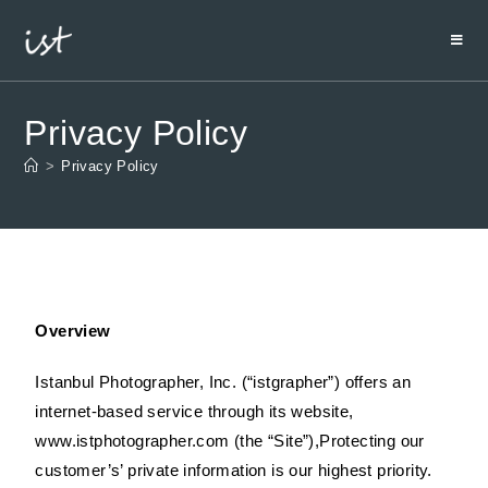
Privacy Policy
>
Privacy Policy
Overview
Istanbul Photographer, Inc. (“istgrapher”) offers an
internet-based service through its website,
www.istphotographer.com (the “Site”),Protecting our
customer’s’ private information is our highest priority.