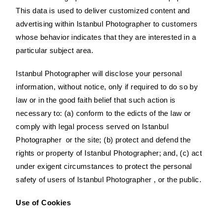
This data is used to deliver customized content and
advertising within Istanbul Photographer to customers
whose behavior indicates that they are interested in a
particular subject area.
Istanbul Photographer will disclose your personal
information, without notice, only if required to do so by
law or in the good faith belief that such action is
necessary to: (a) conform to the edicts of the law or
comply with legal process served on Istanbul
Photographer or the site; (b) protect and defend the
rights or property of Istanbul Photographer; and, (c) act
under exigent circumstances to protect the personal
safety of users of Istanbul Photographer , or the public.
Use of Cookies