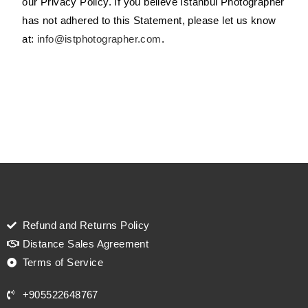
our Privacy Policy. If you believe Istanbul Photographer
has not adhered to this Statement, please let us know
at:
info@istphotographer.com
.
Refund and Returns Policy
Distance Sales Agreement
Terms of Service
+905522648767