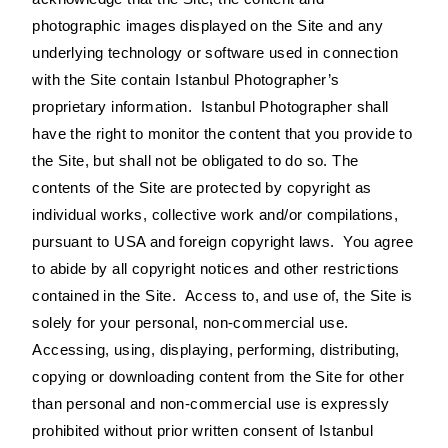
photographic images displayed on the Site and any
underlying technology or software used in connection
with the Site contain Istanbul Photographer’s
proprietary information. Istanbul Photographer shall
have the right to monitor the content that you provide to
the Site, but shall not be obligated to do so. The
contents of the Site are protected by copyright as
individual works, collective work and/or compilations,
pursuant to USA and foreign copyright laws. You agree
to abide by all copyright notices and other restrictions
contained in the Site. Access to, and use of, the Site is
solely for your personal, non-commercial use.
Accessing, using, displaying, performing, distributing,
copying or downloading content from the Site for other
than personal and non-commercial use is expressly
prohibited without prior written consent of Istanbul