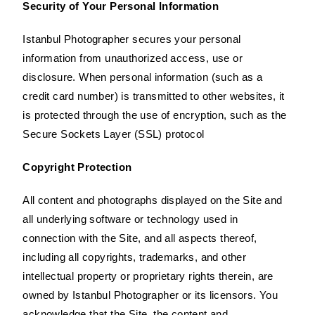
Security of Your Personal Information
Istanbul Photographer secures your personal
information from unauthorized access, use or
disclosure. When personal information (such as a
credit card number) is transmitted to other websites, it
is protected through the use of encryption, such as the
Secure Sockets Layer (SSL) protocol
Copyright Protection
All content and photographs displayed on the Site and
all underlying software or technology used in
connection with the Site, and all aspects thereof,
including all copyrights, trademarks, and other
intellectual property or proprietary rights therein, are
owned by Istanbul Photographer or its licensors. You
acknowledge that the Site, the content and