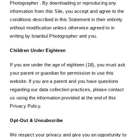
Photographer . By downloading or reproducing any
information from this Site, you accept and agree to the
conditions described in this Statement in their entirety
without modification unless otherwise agreed to in
writing by Istanbul Photographer and you.
Children Under Eighteen
If you are under the age of eighteen (18), you must ask
your parent or guardian for permission to use this
website. If you are a parent and you have questions
regarding our data collection practices, please contact
us using the information provided at the end of this
Privacy Policy.
Opt-Out & Unsubscribe
We respect your privacy and give you an opportunity to