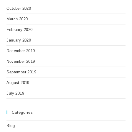
October 2020
March 2020
February 2020
January 2020
December 2019
November 2019
September 2019
August 2019
July 2019
Categories
Blog