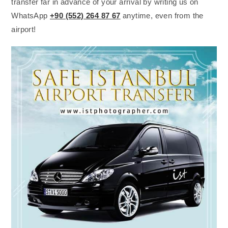
transfer far in advance of your arrival by writing us on
WhatsApp
+90 (552) 264 87 67
anytime, even from the
airport!