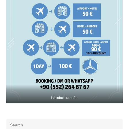
istanbul transfer