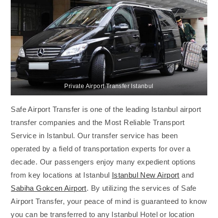
Private Airport Transfer Istanbul
Safe Airport Transfer is one of the leading Istanbul airport
transfer companies and the Most Reliable Transport
Service in Istanbul. Our transfer service has been
operated by a field of transportation experts for over a
decade. Our passengers enjoy many expedient options
from key locations at Istanbul
Istanbul New Airport
and
Sabiha Gokcen Airport
. By utilizing the services of Safe
Airport Transfer, your peace of mind is guaranteed to know
you can be transferred to any Istanbul Hotel or location