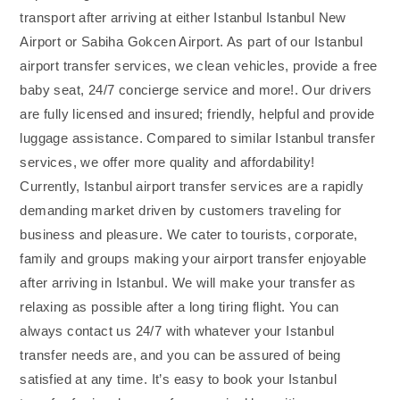
transport after arriving at either Istanbul Istanbul New
Airport or Sabiha Gokcen Airport. As part of our Istanbul
airport transfer services, we clean vehicles, provide a free
baby seat, 24/7 concierge service and more!. Our drivers
are fully licensed and insured; friendly, helpful and provide
luggage assistance. Compared to similar Istanbul transfer
services, we offer more quality and affordability!
Currently, Istanbul airport transfer services are a rapidly
demanding market driven by customers traveling for
business and pleasure. We cater to tourists, corporate,
family and groups making your airport transfer enjoyable
after arriving in Istanbul. We will make your transfer as
relaxing as possible after a long tiring flight. You can
always contact us 24/7 with whatever your Istanbul
transfer needs are, and you can be assured of being
satisfied at any time. It’s easy to book your Istanbul