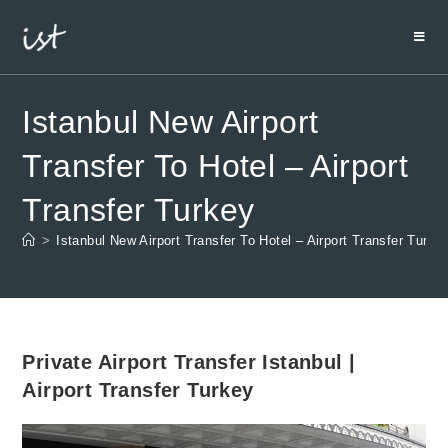
Istanbul New Airport
Transfer To Hotel – Airport
Transfer Turkey
>
Istanbul New Airport Transfer To Hotel – Airport Transfer Turke
Private Airport Transfer Istanbul |
Airport Transfer Turkey