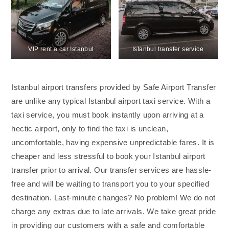
VIP rent a car Istanbul
Istanbul transfer service
Istanbul airport transfers provided by Safe Airport Transfer
are unlike any typical Istanbul airport taxi service. With a
taxi service, you must book instantly upon arriving at a
hectic airport, only to find the taxi is unclean,
uncomfortable, having expensive unpredictable fares. It is
cheaper and less stressful to book your Istanbul airport
transfer prior to arrival. Our transfer services are hassle-
free and will be waiting to transport you to your specified
destination. Last-minute changes? No problem! We do not
charge any extras due to late arrivals. We take great pride
in providing our customers with a safe and comfortable