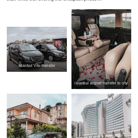
Istanbul Vito transfer
istanbul airport transfer to city