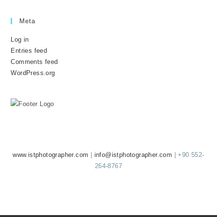
Meta
Log in
Entries feed
Comments feed
WordPress.org
ISTGRAPHER
www.istphotographer.com
|
info@istphotographer.com
| +90 552-
264-8767