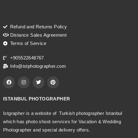
Refund and Returns Policy
Distance Sales Agreement
Terms of Service
+905522648767
Info@istphotographer.com
ISTANBUL PHOTOGRAPHER
Istgrapher is a website of Turkish photographer Istanbul
which has photo shoot services for Vacation & Wedding
Photographer and special delivery offers.