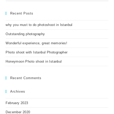
Recent Posts
why you must to do photoshoot in Istanbul
Outstanding photography
Wonderful experience, great memories!
Photo shoot with Istanbul Photographer
Honeymoon Photo shoot in Istanbul
Recent Comments
Archives
February 2023
December 2020