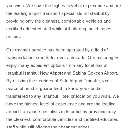
you wish. We have the highest level of experience and are
the leading airport transport specialists in Istanbul by
providing only the cleanest, comfortable vehicles and
certified educated staff while still offering the cheapest
prices…
Our transfer service has been operated by a field of
transportation experts for over a decade. Our passengers
enjoy many expedient options from key locations at
Istanbul
Istanbul New Airport
and
Sabiha Gokcen Airport
.
By utilizing the services of Safe Airport Transfer, your
peace of mind is guaranteed to know you can be
transferred to any Istanbul Hotel or location you wish. We
have the highest level of experience and are the leading
airport transport specialists in Istanbul by providing only
the cleanest, comfortable vehicles and certified educated
staff while still offering the cheapest prices…