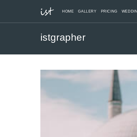
HOME
GALLERY
PRICING
WEDDI
istgrapher