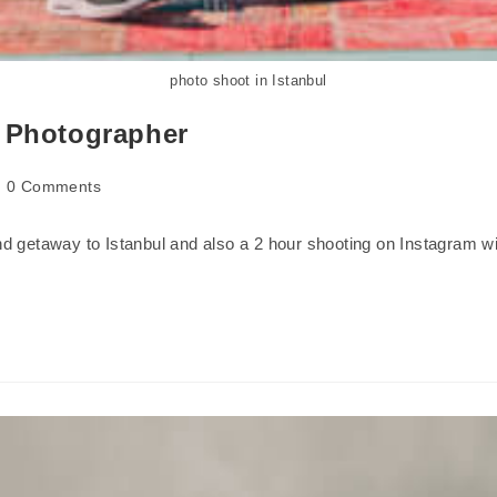
photo shoot in Istanbul
l Photographer
0 Comments
 getaway to Istanbul and also a 2 hour shooting on Instagram wit