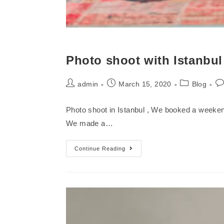
Photo shoot with Istanbu
admin
March 15, 2020
Blog
Photo shoot in Istanbul , We booked a weekend
We made a…
Continue Reading