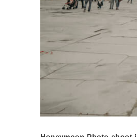
Honeymoon Photo shoot i