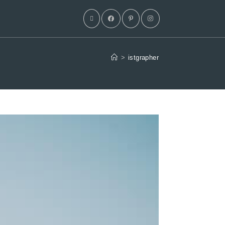
>
istgrapher