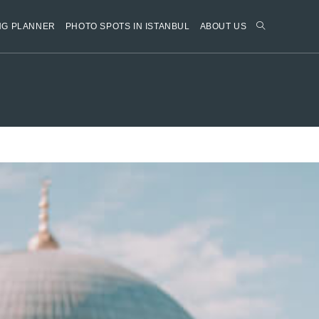
NG PLANNER
PHOTO SPOTS IN ISTANBUL
ABOUT US