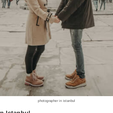
photographer in istanbul
n Istanbul