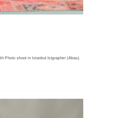
h Photo shoot in Istanbul Istgrapher (Abas).