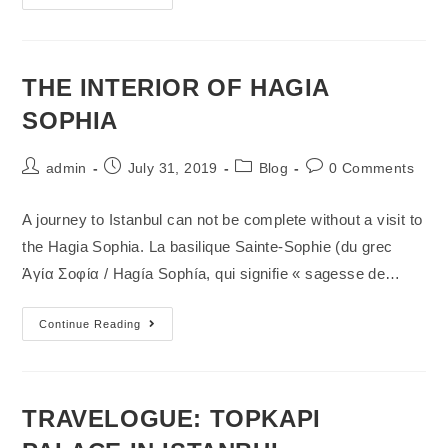
THE INTERIOR OF HAGIA
SOPHIA
admin
July 31, 2019
Blog
0 Comments
A journey to Istanbul can not be complete without a visit to
the Hagia Sophia. La basilique Sainte-Sophie (du grec
Ἁγία Σοφία / Hagía Sophía, qui signifie « sagesse de…
Continue Reading
TRAVELOGUE: TOPKAPI