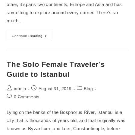
other, it spans two continents; Europe and Asia and has
something to explore around every corner. There’s so
much…
Continue Reading
The Solo Female Traveler’s
Guide to Istanbul
admin
August 31, 2019
Blog
0 Comments
Lying on the banks of the Bosphorus River, Istanbul is a
city that is thousands of years old, and that originally was
known as Byzantium, and later, Constantinople, before