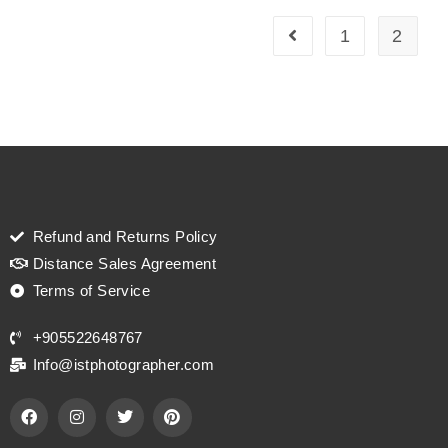
1
2
Refund and Returns Policy
Distance Sales Agreement
Terms of Service
+905522648767
Info@istphotographer.com