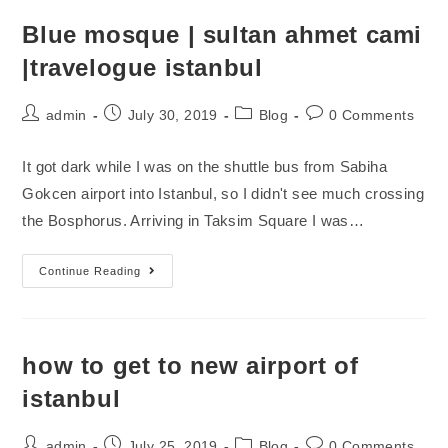
Blue mosque | sultan ahmet cami
|travelogue istanbul
admin
July 30, 2019
Blog
0 Comments
It got dark while I was on the shuttle bus from Sabiha
Gokcen airport into Istanbul, so I didn't see much crossing
the Bosphorus. Arriving in Taksim Square I was…
Continue Reading
how to get to new airport of
istanbul
admin
July 25, 2019
Blog
0 Comments