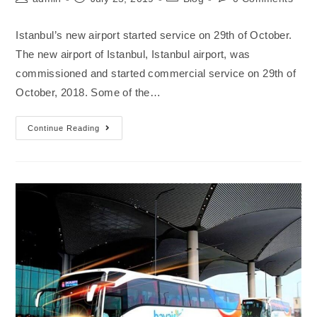
Istanbul’s new airport started service on 29th of October.
The new airport of Istanbul, Istanbul airport, was
commissioned and started commercial service on 29th of
October, 2018. Some of the…
Continue Reading