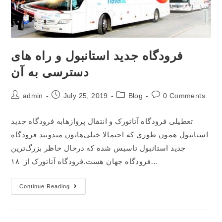
فرودگاه جدید استانبول و راه های
دسترسی به آن
admin
July 25, 2019
Blog
0 Comments
تعطیلی فرودگاه آتاتورک و انتقال پروازهابه فرودگاه جدید
استانبول همون طوری که احتمالا خیلی‌هاتون میدونید فرودگاه
جدید استانبول تاسیس شده که درحال حاظر بزرگ‌ترین
فرودگاه جهان هست.فرودگاه آتاتورک از ۱۸…
Continue Reading