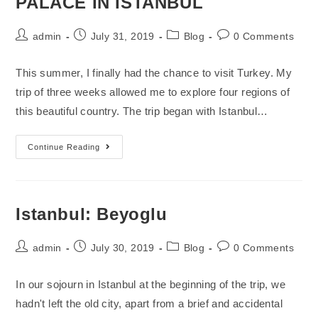
PALACE IN ISTANBUL
admin
July 31, 2019
Blog
0 Comments
This summer, I finally had the chance to visit Turkey. My
trip of three weeks allowed me to explore four regions of
this beautiful country. The trip began with Istanbul…
Continue Reading
Istanbul: Beyoglu
admin
July 30, 2019
Blog
0 Comments
In our sojourn in Istanbul at the beginning of the trip, we
hadn't left the old city, apart from a brief and accidental