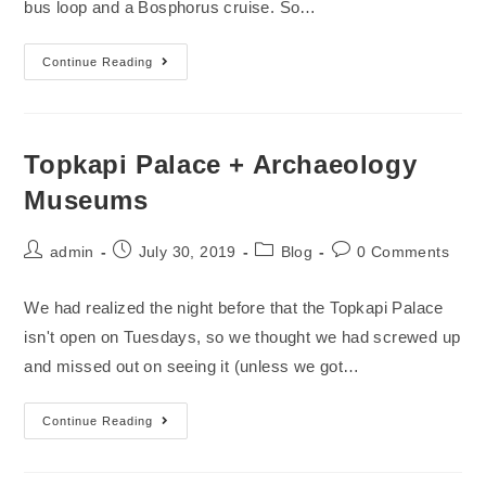
bus loop and a Bosphorus cruise. So…
Continue Reading
Topkapi Palace + Archaeology
Museums
admin
July 30, 2019
Blog
0 Comments
We had realized the night before that the Topkapi Palace
isn't open on Tuesdays, so we thought we had screwed up
and missed out on seeing it (unless we got…
Continue Reading