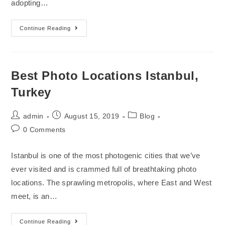
adopting…
Continue Reading
Best Photo Locations Istanbul,
Turkey
admin
August 15, 2019
Blog
0 Comments
Istanbul is one of the most photogenic cities that we’ve
ever visited and is crammed full of breathtaking photo
locations. The sprawling metropolis, where East and West
meet, is an…
Continue Reading