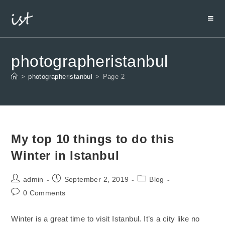
photographeristanbul
>
photographeristanbul
>
Page 2
My top 10 things to do this
Winter in Istanbul
admin
September 2, 2019
Blog
0 Comments
Winter is a great time to visit Istanbul. It’s a city like no