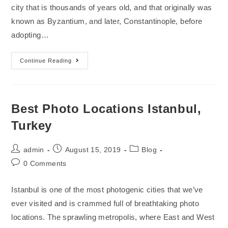
city that is thousands of years old, and that originally was
known as Byzantium, and later, Constantinople, before
adopting…
Continue Reading
Best Photo Locations Istanbul,
Turkey
admin
August 15, 2019
Blog
0 Comments
Istanbul is one of the most photogenic cities that we’ve
ever visited and is crammed full of breathtaking photo
locations. The sprawling metropolis, where East and West