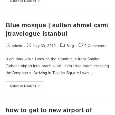
Continue Reading
Blue mosque | sultan ahmet cami
|travelogue istanbul
admin
July 30, 2019
Blog
0 Comments
It got dark while I was on the shuttle bus from Sabiha
Gokcen airport into Istanbul, so I didn't see much crossing
the Bosphorus. Arriving in Taksim Square I was…
Continue Reading
how to get to new airport of