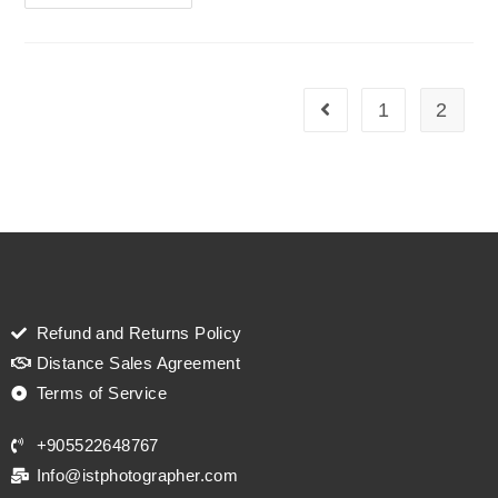
1
2
Refund and Returns Policy
Distance Sales Agreement
Terms of Service
+905522648767
Info@istphotographer.com