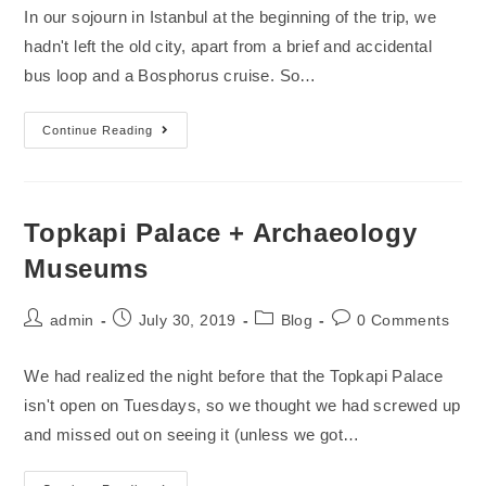
In our sojourn in Istanbul at the beginning of the trip, we
hadn't left the old city, apart from a brief and accidental
bus loop and a Bosphorus cruise. So…
Continue Reading
Topkapi Palace + Archaeology
Museums
admin
July 30, 2019
Blog
0 Comments
We had realized the night before that the Topkapi Palace
isn't open on Tuesdays, so we thought we had screwed up
and missed out on seeing it (unless we got…