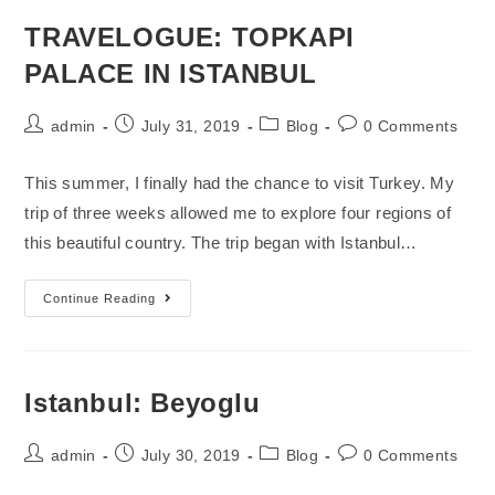
TRAVELOGUE: TOPKAPI
PALACE IN ISTANBUL
admin
July 31, 2019
Blog
0 Comments
This summer, I finally had the chance to visit Turkey. My
trip of three weeks allowed me to explore four regions of
this beautiful country. The trip began with Istanbul…
Continue Reading
Istanbul: Beyoglu
admin
July 30, 2019
Blog
0 Comments