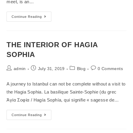
meet, is an…
Continue Reading
THE INTERIOR OF HAGIA
SOPHIA
admin
July 31, 2019
Blog
0 Comments
A journey to Istanbul can not be complete without a visit to
the Hagia Sophia. La basilique Sainte-Sophie (du grec
Ἁγία Σοφία / Hagía Sophía, qui signifie « sagesse de…
Continue Reading