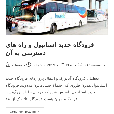
فرودگاه جدید استانبول و راه های
دسترسی به آن
admin
July 25, 2019
Blog
0 Comments
تعطیلی فرودگاه آتاتورک و انتقال پروازهابه فرودگاه جدید
استانبول همون طوری که احتمالا خیلی‌هاتون میدونید فرودگاه
جدید استانبول تاسیس شده که درحال حاظر بزرگ‌ترین
فرودگاه جهان هست.فرودگاه آتاتورک از ۱۸…
Continue Reading