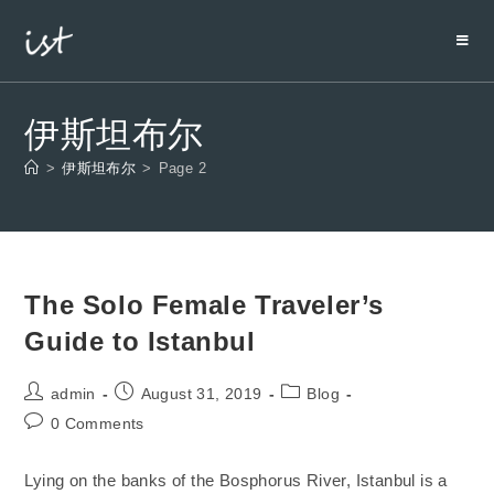
伊斯坦布尔
>
伊斯坦布尔
>
Page 2
The Solo Female Traveler’s
Guide to Istanbul
admin
August 31, 2019
Blog
0 Comments
Lying on the banks of the Bosphorus River, Istanbul is a