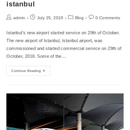
istanbul
admin
July 25, 2019
Blog
0 Comments
Istanbul’s new airport started service on 29th of October.
The new airport of Istanbul, Istanbul airport, was
commissioned and started commercial service on 29th of
October, 2018. Some of the…
Continue Reading