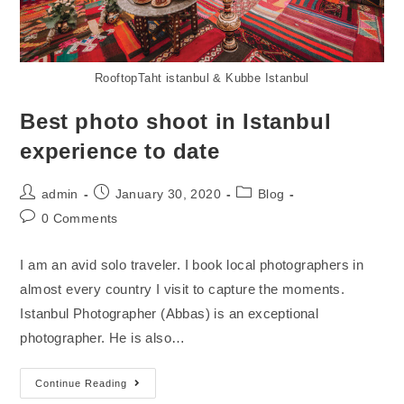
RooftopTaht istanbul & Kubbe Istanbul
Best photo shoot in Istanbul
experience to date
admin
January 30, 2020
Blog
0 Comments
I am an avid solo traveler. I book local photographers in
almost every country I visit to capture the moments.
Istanbul Photographer (Abbas) is an exceptional
photographer. He is also…
Continue Reading