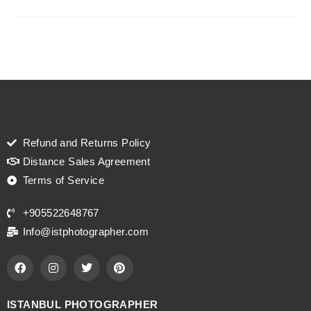
Refund and Returns Policy
Distance Sales Agreement
Terms of Service
+905522648767
Info@istphotographer.com
ISTANBUL PHOTOGRAPHER