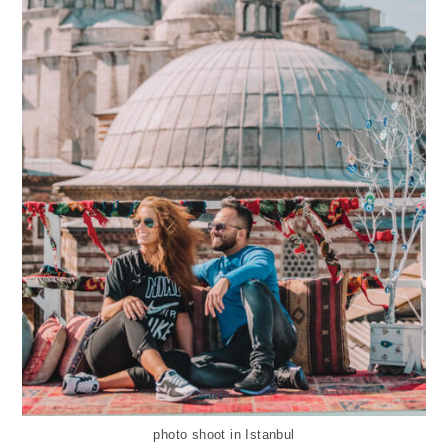
photo shoot in Istanbul