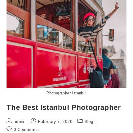
Photographer Istanbul
The Best Istanbul Photographer
admin
February 7, 2020
Blog
0 Comments