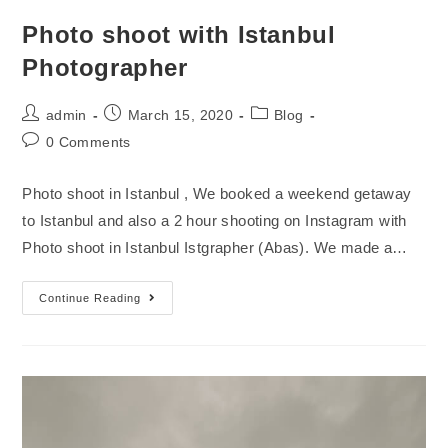
Photo shoot with Istanbul
Photographer
admin
March 15, 2020
Blog
0 Comments
Photo shoot in Istanbul , We booked a weekend getaway
to Istanbul and also a 2 hour shooting on Instagram with
Photo shoot in Istanbul Istgrapher (Abas). We made a…
Continue Reading