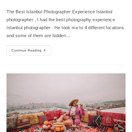
The Best Istanbul Photographer Experience Istanbul
photographer , I had the best photography experience
Istanbul photographer . He took me to 4 different locations
and some of them are hidden…
Continue Reading