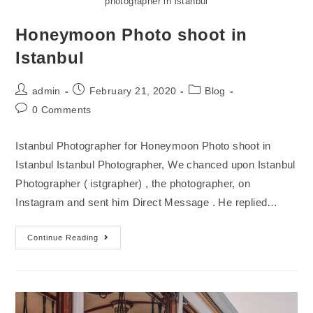
photographer in istanbul
Honeymoon Photo shoot in
Istanbul
admin
February 21, 2020
Blog
0 Comments
Istanbul Photographer for Honeymoon Photo shoot in
Istanbul Istanbul Photographer, We chanced upon Istanbul
Photographer ( istgrapher) , the photographer, on
Instagram and sent him Direct Message . He replied…
Continue Reading