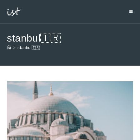
stanbul🇹🇷
>
stanbul🇹🇷